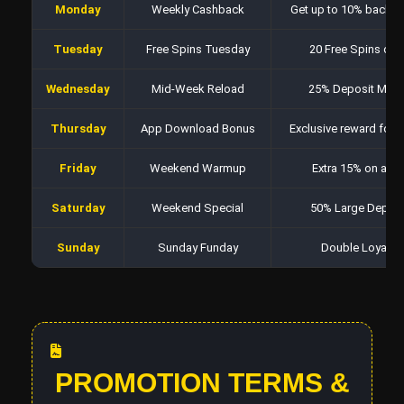
Monday
Weekly Cashback
Get up to 10% back o
Tuesday
Free Spins Tuesday
20 Free Spins on J
Wednesday
Mid-Week Reload
25% Deposit Matc
Thursday
App Download Bonus
Exclusive reward for 
Friday
Weekend Warmup
Extra 15% on all 
Saturday
Weekend Special
50% Large Deposi
Sunday
Sunday Funday
Double Loyalty 
PROMOTION TERMS &