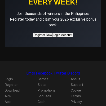
EVERY WEEK!
Join thousands of winners in the Philippines.
Register today and claim your 2026 exclusive bonus
pack.
Register Now
Login Account
Email
Facebook
Twitter
Discord
Login
Games
About
Register
Slots
Support
Download
Promotions
Cookie
APK
Bonuses
Terms
App
Cash
Privacy