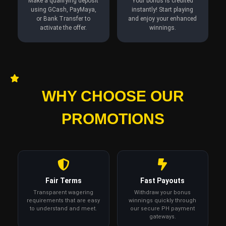
Make a qualifying deposit
Your bonus is credited
using GCash, PayMaya,
instantly! Start playing
or Bank Transfer to
and enjoy your enhanced
activate the offer.
winnings.
WHY CHOOSE OUR
PROMOTIONS
Fair Terms
Fast Payouts
Transparent wagering
Withdraw your bonus
requirements that are easy
winnings quickly through
to understand and meet.
our secure PH payment
gateways.