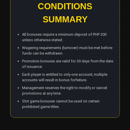
CONDITIONS
SUMMARY
All bonuses require a minimum deposit of PHP 200
unless otherwise stated.
Wagering requirements (turnover) must be met before
funds can be withdrawn.
Promotion bonuses are valid for 30 days from the date
of issuance.
Each player is entitled to only one account; multiple
accounts will result in bonus forfeiture.
Management reserves the right to modify or cancel
promotions at any time.
Slot game bonuses cannot be used on certain
prohibited game titles.