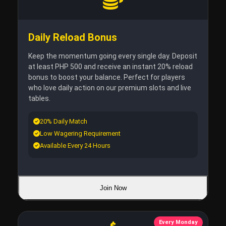
Daily Reload Bonus
Keep the momentum going every single day. Deposit
at least PHP 500 and receive an instant 20% reload
bonus to boost your balance. Perfect for players
who love daily action on our premium slots and live
tables.
20% Daily Match
Low Wagering Requirement
Available Every 24 Hours
Join Now
Every Monday