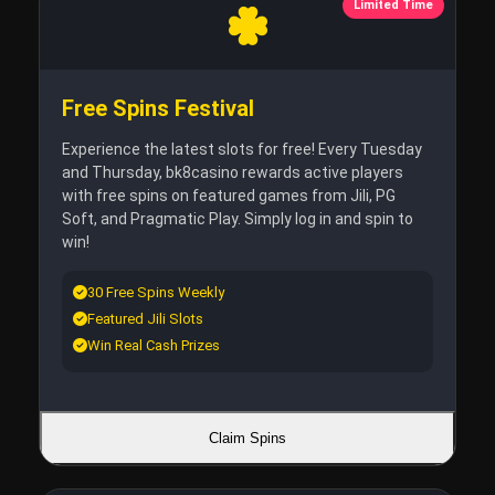
Limited Time
Free Spins Festival
Experience the latest slots for free! Every Tuesday
and Thursday, bk8casino rewards active players
with free spins on featured games from Jili, PG
Soft, and Pragmatic Play. Simply log in and spin to
win!
30 Free Spins Weekly
Featured Jili Slots
Win Real Cash Prizes
Claim Spins