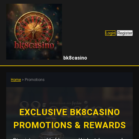
Login
Register
bk8casino
Home
>
Promotions
EXCLUSIVE BK8CASINO
PROMOTIONS & REWARDS