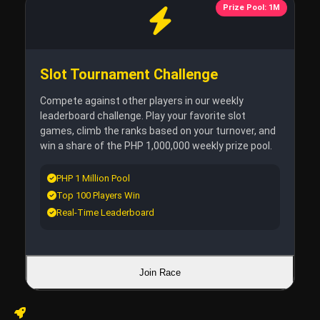
Prize Pool: 1M
Slot Tournament Challenge
Compete against other players in our weekly
leaderboard challenge. Play your favorite slot
games, climb the ranks based on your turnover, and
win a share of the PHP 1,000,000 weekly prize pool.
PHP 1 Million Pool
Top 100 Players Win
Real-Time Leaderboard
Join Race