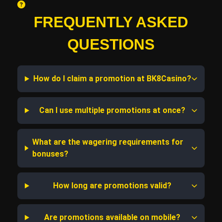
FREQUENTLY ASKED
QUESTIONS
How do I claim a promotion at BK8Casino?
Can I use multiple promotions at once?
What are the wagering requirements for
bonuses?
How long are promotions valid?
Are promotions available on mobile?