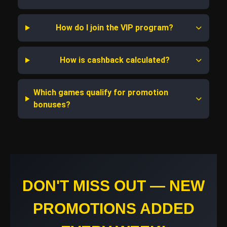
How do I join the VIP program?
How is cashback calculated?
Which games qualify for promotion
bonuses?
DON'T MISS OUT — NEW
PROMOTIONS ADDED