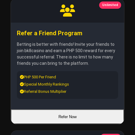
Unlimited
Refer a Friend Program
Betting is better with friends! Invite your friends to
join bk8casino and earn a PHP 500 reward for every
successful referral. There is no limit to how many
friends you can bring to the platform.
PHP 500 Per Friend
Special Monthly Rankings
Referral Bonus Multiplier
Refer Now