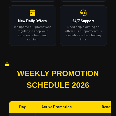
New Daily Offers
24/7 Support
We update our promotions
Need help claiming an
regularly to keep your
offer? Our support team is
experience fresh and
available via live chat any
exciting.
time.
WEEKLY PROMOTION
SCHEDULE 2026
Day
Active Promotion
Benefit