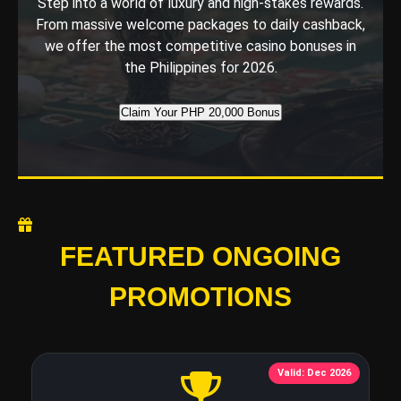
Step into a world of luxury and high-stakes rewards.
From massive welcome packages to daily cashback,
we offer the most competitive casino bonuses in
the Philippines for 2026.
Claim Your PHP 20,000 Bonus
FEATURED ONGOING
PROMOTIONS
Valid: Dec 2026