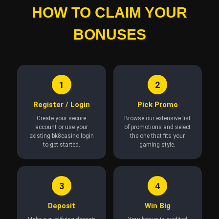
HOW TO CLAIM YOUR
BONUSES
1
2
Register / Login
Pick Promo
Create your secure
Browse our extensive list
account or use your
of promotions and select
existing bk8casino login
the one that fits your
to get started.
gaming style.
3
4
Deposit
Win Big