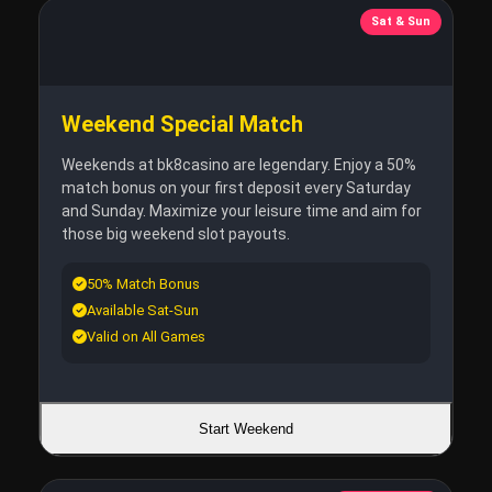
Sat & Sun
Weekend Special Match
Weekends at bk8casino are legendary. Enjoy a 50%
match bonus on your first deposit every Saturday
and Sunday. Maximize your leisure time and aim for
those big weekend slot payouts.
50% Match Bonus
Available Sat-Sun
Valid on All Games
Start Weekend