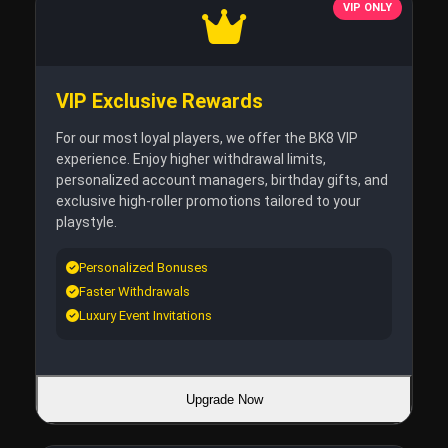
VIP ONLY
VIP Exclusive Rewards
For our most loyal players, we offer the BK8 VIP
experience. Enjoy higher withdrawal limits,
personalized account managers, birthday gifts, and
exclusive high-roller promotions tailored to your
playstyle.
Personalized Bonuses
Faster Withdrawals
Luxury Event Invitations
Upgrade Now