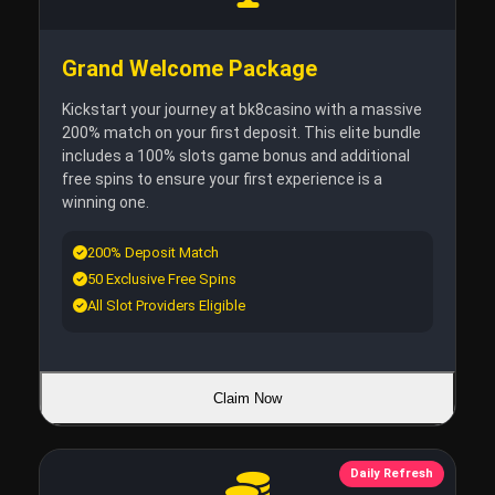
Grand Welcome Package
Kickstart your journey at bk8casino with a massive
200% match on your first deposit. This elite bundle
includes a 100% slots game bonus and additional
free spins to ensure your first experience is a
winning one.
200% Deposit Match
50 Exclusive Free Spins
All Slot Providers Eligible
Claim Now
Daily Refresh