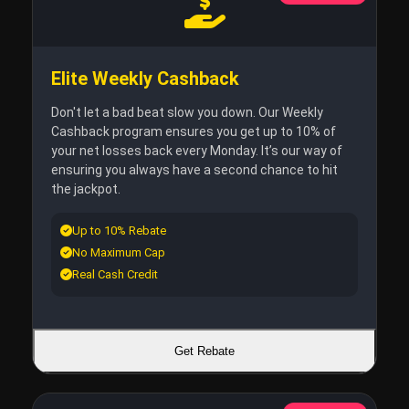
Elite Weekly Cashback
Don't let a bad beat slow you down. Our Weekly
Cashback program ensures you get up to 10% of
your net losses back every Monday. It’s our way of
ensuring you always have a second chance to hit
the jackpot.
Up to 10% Rebate
No Maximum Cap
Real Cash Credit
Get Rebate