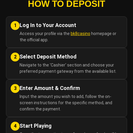
HOW TO DEPOSIT
Log In to Your Account
1
Access your profile via the
bk8casino
homepage or
the official app.
Select Deposit Method
2
Navigate to the 'Cashier' section and choose your
preferred payment gateway from the available list.
Enter Amount & Confirm
3
Input the amount you wish to add, follow the on-
screen instructions for the specific method, and
confirm the payment.
Start Playing
4