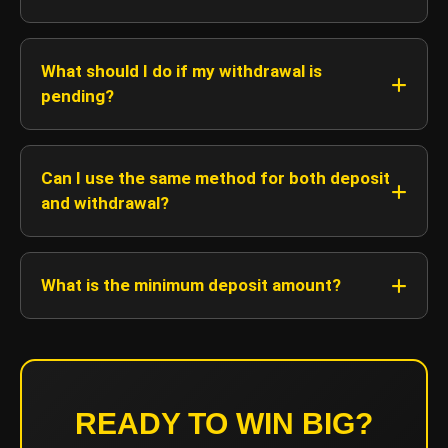
What should I do if my withdrawal is
pending?
Can I use the same method for both deposit
and withdrawal?
What is the minimum deposit amount?
READY TO WIN BIG?