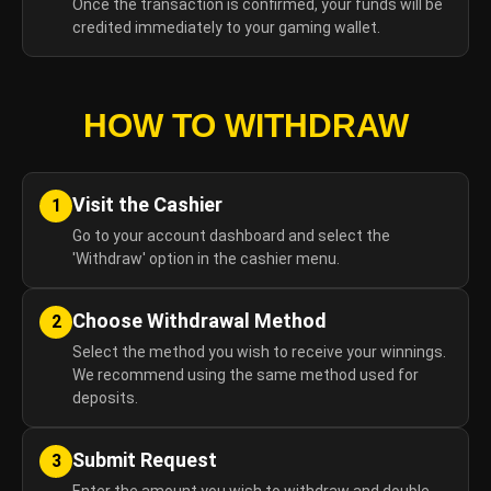
Once the transaction is confirmed, your funds will be
credited immediately to your gaming wallet.
HOW TO WITHDRAW
Visit the Cashier
1
Go to your account dashboard and select the
'Withdraw' option in the cashier menu.
Choose Withdrawal Method
2
Select the method you wish to receive your winnings.
We recommend using the same method used for
deposits.
Submit Request
3