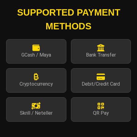
SUPPORTED PAYMENT
METHODS
GCash / Maya
Bank Transfer
Cryptocurrency
Debit/Credit Card
Skrill / Neteller
QR Pay