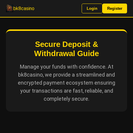
bk8casino
Login
Register
Secure Deposit &
Withdrawal Guide
Manage your funds with confidence. At
bk8casino, we provide a streamlined and
encrypted payment ecosystem ensuring
your transactions are fast, reliable, and
completely secure.