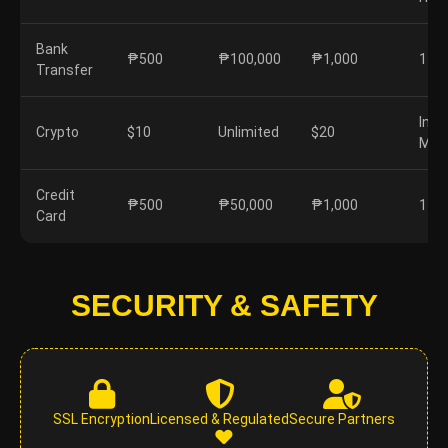
Bank
₱500
₱100,000
₱1,000
1 - 
Transfer
Inst
Crypto
$10
Unlimited
$20
Min
Credit
₱500
₱50,000
₱1,000
1 - 
Card
SECURITY & SAFETY
SSL Encryption
Licensed & Regulated
Secure Partners