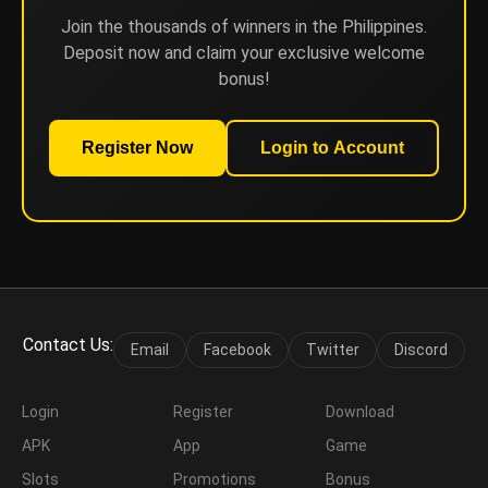
Join the thousands of winners in the Philippines.
Deposit now and claim your exclusive welcome
bonus!
Register Now
Login to Account
Contact Us:
Email
Facebook
Twitter
Discord
Login
Register
Download
APK
App
Game
Slots
Promotions
Bonus