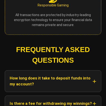
Responsible Gaming
All transactions are protected by industry-leading
encryption technology to ensure your financial data
remains private and secure.
FREQUENTLY ASKED
QUESTIONS
How long does it take to deposit funds into
my account?
Is there a fee for withdrawing my winnings?