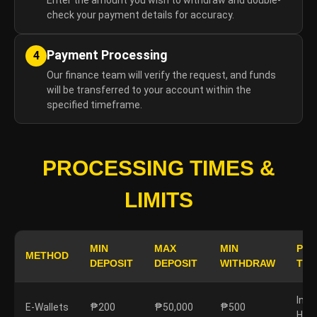
Enter the amount you wish to withdraw and double-
check your payment details for accuracy.
Payment Processing
4
Our finance team will verify the request, and funds
will be transferred to your account within the
specified timeframe.
PROCESSING TIMES &
LIMITS
MIN
MAX
MIN
PRO
METHOD
DEPOSIT
DEPOSIT
WITHDRAW
TIM
Inst
E-Wallets
₱200
₱50,000
₱500
Hou