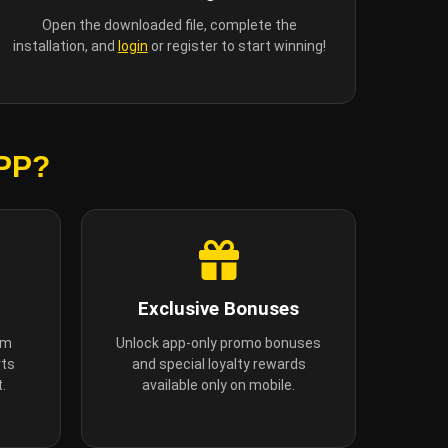
Open the downloaded file, complete the
installation, and
login
or register to start winning!
PP?
Exclusive Bonuses
um
Unlock app-only promo bonuses
rts
and special loyalty rewards
.
available only on mobile.