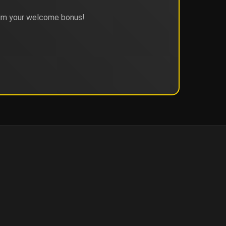
laim your welcome bonus!