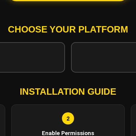
CHOOSE YOUR PLATFORM
INSTALLATION GUIDE
2
Enable Permissions