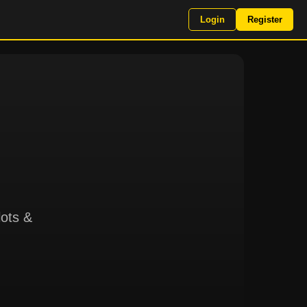
Login
Register
ots &