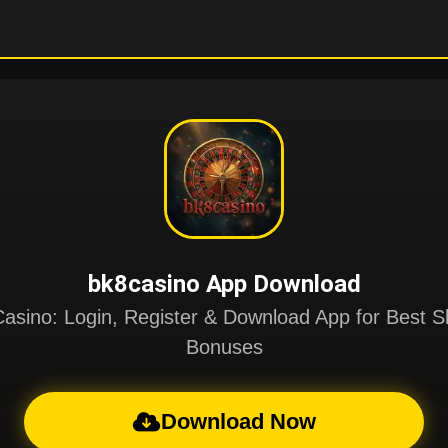
bk8casino App Download
asino: Login, Register & Download App for Best Sl
Bonuses
Download Now