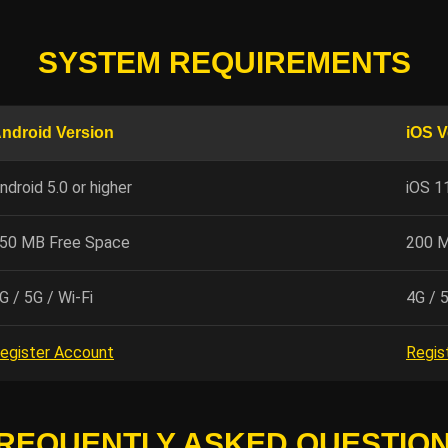
SYSTEM REQUIREMENTS
ndroid Version
iOS V
ndroid 5.0 or higher
iOS 11
50 MB Free Space
200 M
G / 5G / Wi-Fi
4G / 5
egister Account
Regis
REQUENTLY ASKED QUESTIO