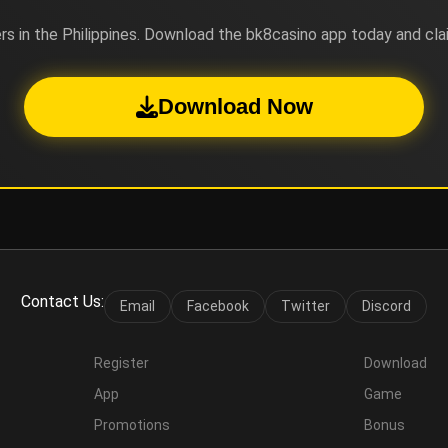
rs in the Philippines. Download the bk8casino app today and c
Download Now
Contact Us:
Email
Facebook
Twitter
Discord
Register
Download
App
Game
Promotions
Bonus