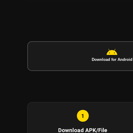
Download for Android
1
Download APK/File