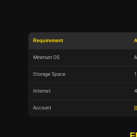
Requirement
A
Minimum OS
A
Storage Space
1
Internet
4
Account
R
F