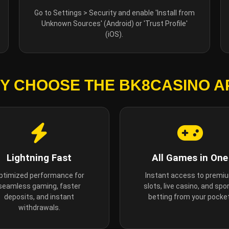
Go to Settings > Security and enable 'Install from
Unknown Sources' (Android) or 'Trust Profile'
(iOS).
Y CHOOSE THE BK8CASINO A
Lightning Fast
All Games in One
ptimized performance for
Instant access to premi
seamless gaming, faster
slots, live casino, and spo
deposits, and instant
betting from your pocket
withdrawals.