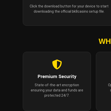
Click the download button for your device to start
downloading the official bk8casino setup file.
WH
Premium Security
State-of-the-art encryption
O
ensuring your data and funds are
protected 24/7.