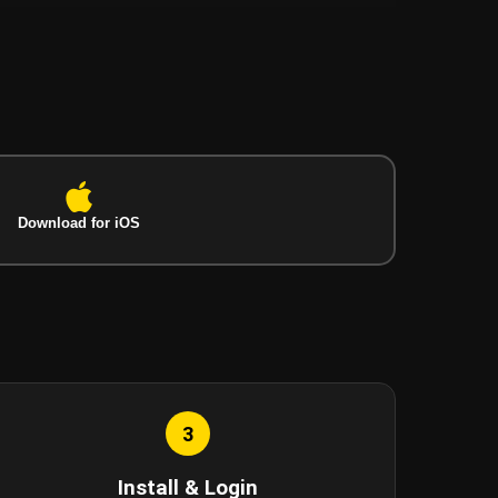
Download for iOS
3
Install & Login