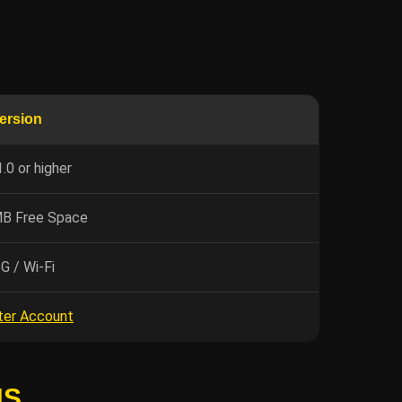
ersion
.0 or higher
B Free Space
G / Wi-Fi
ter Account
NS