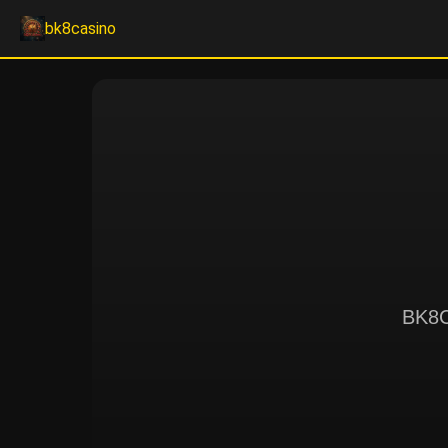
bk8casino
BK8C