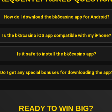
How do I download the bk8casino app for Android?
Is the bk8casino iOS app compatible with my iPhone?
Is it safe to install the bk8casino app?
Do I get any special bonuses for downloading the app
READY TO WIN BIG?