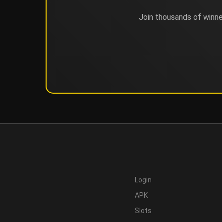
Join thousands of winne
Login
APK
Slots