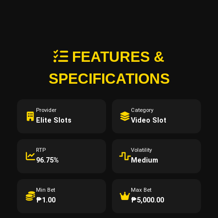
FEATURES &
SPECIFICATIONS
Provider
Category
Elite Slots
Video Slot
RTP
Volatility
96.75%
Medium
Min Bet
Max Bet
₱1.00
₱5,000.00