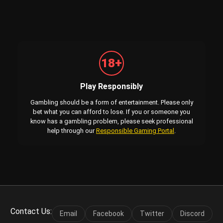
18+
Play Responsibly
Gambling should be a form of entertainment. Please only
bet what you can afford to lose. If you or someone you
know has a gambling problem, please seek professional
help through our
Responsible Gaming Portal
.
Contact Us:
Email
Facebook
Twitter
Discord