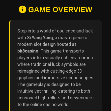
GAME OVERVIEW
Step into a world of opulence and luck
with
Xi Yang Yang
, a masterpiece of
modern slot design hosted at
bk8casino
. This game transports
players into a visually rich environment
where traditional luck symbols are
reimagined with cutting-edge 3D
graphics and immersive soundscapes.
The gameplay is designed to be
intuitive yet thrilling, catering to both
seasoned high-rollers and newcomers
to the online casino world.