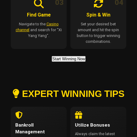
03
04
Find Game
Spin & Win
Navigate to the
Casino
Set your desired bet
channel
and search for "Xi
amount and hit the spin
Yang Yang".
button to trigger winning
combinations.
Start Winning Now
EXPERT WINNING TIPS
Bankroll
Utilize Bonuses
Management
Always claim the latest