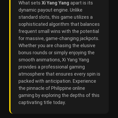
What sets
Xi Yang Yang
apart is its
dynamic payout engine. Unlike
standard slots, this game utilizes a
sophisticated algorithm that balances
frequent small wins with the potential
for massive, game-changing jackpots.
Whether you are chasing the elusive
bonus rounds or simply enjoying the
smooth animations, Xi Yang Yang
provides a professional gaming
atmosphere that ensures every spin is
packed with anticipation. Experience
the pinnacle of Philippine online
gaming by exploring the depths of this
captivating title today.