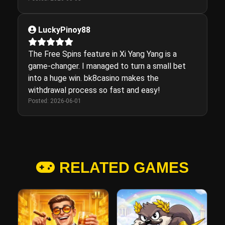
LuckyPinoy88
The Free Spins feature in Xi Yang Yang is a
game-changer. I managed to turn a small bet
into a huge win. bk8casino makes the
withdrawal process so fast and easy!
Posted: 2026-06-01
RELATED GAMES