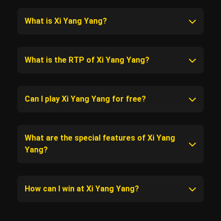
What is Xi Yang Yang?
What is the RTP of Xi Yang Yang?
Can I play Xi Yang Yang for free?
What are the special features of Xi Yang
Yang?
How can I win at Xi Yang Yang?