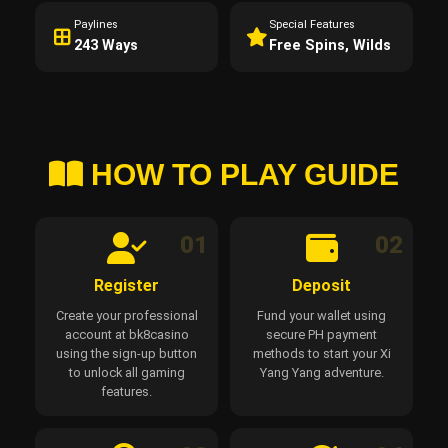
Paylines
Special Features
243 Ways
Free Spins, Wilds
HOW TO PLAY GUIDE
01
02
Register
Deposit
Create your professional
Fund your wallet using
account at bk8casino
secure PH payment
using the sign-up button
methods to start your Xi
to unlock all gaming
Yang Yang adventure.
features.