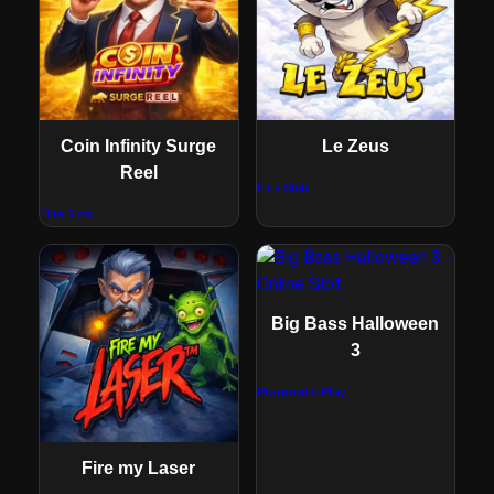
Coin Infinity Surge
Le Zeus
Reel
Elite Slots
Elite Slots
Big Bass Halloween
3
Pragmatic Play
Fire my Laser