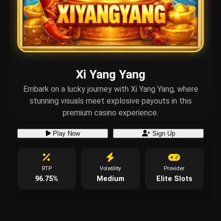
Xi Yang Yang
Embark on a lucky journey with Xi Yang Yang, where
stunning visuals meet explosive payouts in this
premium casino experience.
Play Now
Sign Up
RTP
Volatility
Provider
96.75%
Medium
Elite Slots