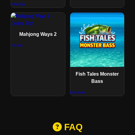
Elite Slots
Mahjong Ways 2
PG Soft
Fish Tales Monster
Bass
Elite Slots
FAQ