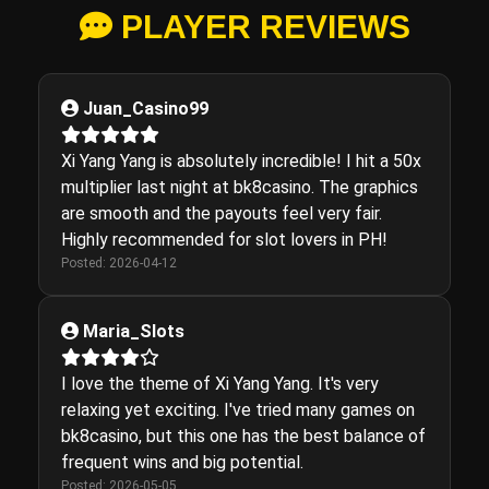
PLAYER REVIEWS
Juan_Casino99
Xi Yang Yang is absolutely incredible! I hit a 50x
multiplier last night at bk8casino. The graphics
are smooth and the payouts feel very fair.
Highly recommended for slot lovers in PH!
Posted: 2026-04-12
Maria_Slots
I love the theme of Xi Yang Yang. It's very
relaxing yet exciting. I've tried many games on
bk8casino, but this one has the best balance of
frequent wins and big potential.
Posted: 2026-05-05