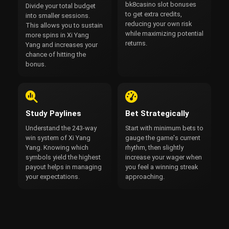
bk8casino slot bonuses
Divide your total budget
to get extra credits,
into smaller sessions.
reducing your own risk
This allows you to sustain
while maximizing potential
more spins in Xi Yang
returns.
Yang and increases your
chance of hitting the
bonus.
Study Paylines
Bet Strategically
Understand the 243-way
Start with minimum bets to
win system of Xi Yang
gauge the game's current
Yang. Knowing which
rhythm, then slightly
symbols yield the highest
increase your wager when
payout helps in managing
you feel a winning streak
your expectations.
approaching.