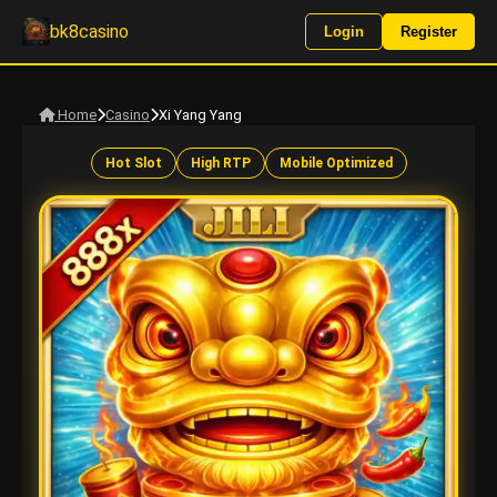
bk8casino
Login
Register
Home
Casino
Xi Yang Yang
Hot Slot
High RTP
Mobile Optimized