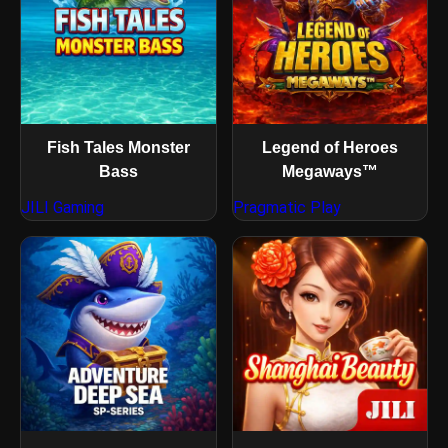
Fish Tales Monster
Legend of Heroes
Bass
Megaways™
JILI Gaming
Pragmatic Play