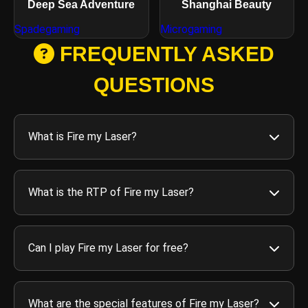
Deep Sea Adventure
Shanghai Beauty
Spadegaming
Microgaming
FREQUENTLY ASKED
QUESTIONS
What is Fire my Laser?
What is the RTP of Fire my Laser?
Can I play Fire my Laser for free?
What are the special features of Fire my Laser?