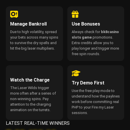
Manage Bankroll
Use Bonuses
Due to high volatility, spread
Always check for
bk8casino
your bets across many spins
slots game
promotions.
to survive the dry spells and
Extra credits allow you to
hit the big laser multipliers.
play longer and trigger more
free spin rounds.
Watch the Charge
Try Demo First
The Laser Wilds trigger
Use the free play mode to
more often after a series of
understand how the paylines
non-winning spins. Pay
work before committing real
attention to the charging
PHP to your Fire my Laser
animation on the turrets.
sessions.
LATEST REAL-TIME WINNERS