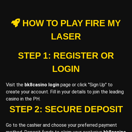
HOW TO PLAY FIRE MY
LASER
STEP 1: REGISTER OR
LOGIN
Visit the
bk8casino login
page or click "Sign Up" to
create your account. Fill in your details to join the leading
casino in the PH.
STEP 2: SECURE DEPOSIT
Go to the cashier and choose your preferred payment