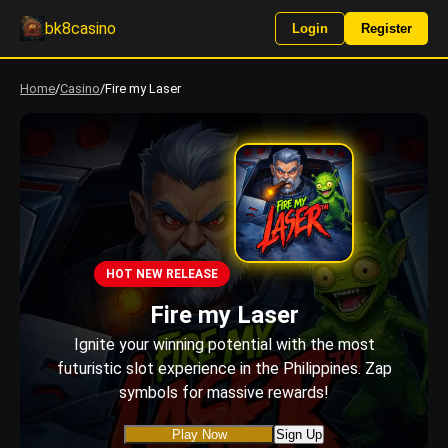
bk8casino
Login
Register
Home
/
Casino
/
Fire my Laser
HOT NEW RELEASE
Fire my Laser
Ignite your winning potential with the most
futuristic slot experience in the Philippines. Zap
symbols for massive rewards!
Play Now
Sign Up