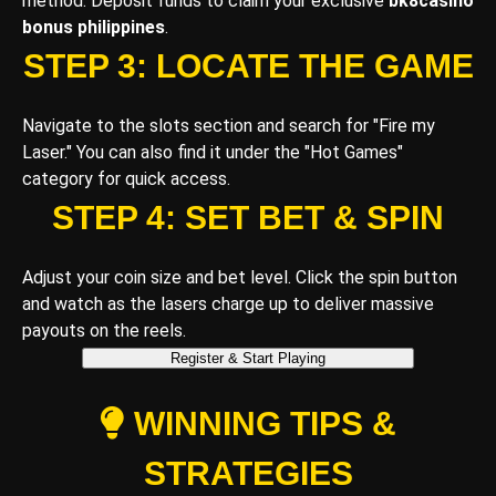
method. Deposit funds to claim your exclusive
bk8casino
bonus philippines
.
STEP 3: LOCATE THE GAME
Navigate to the slots section and search for "Fire my
Laser." You can also find it under the "Hot Games"
category for quick access.
STEP 4: SET BET & SPIN
Adjust your coin size and bet level. Click the spin button
and watch as the lasers charge up to deliver massive
payouts on the reels.
Register & Start Playing
WINNING TIPS &
STRATEGIES