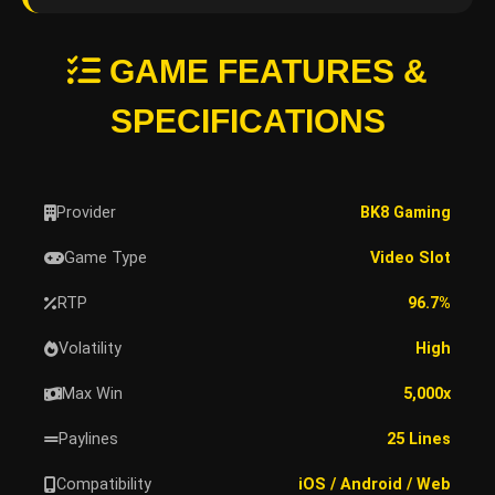
GAME FEATURES &
SPECIFICATIONS
Provider
BK8 Gaming
Game Type
Video Slot
RTP
96.7%
Volatility
High
Max Win
5,000x
Paylines
25 Lines
Compatibility
iOS / Android / Web