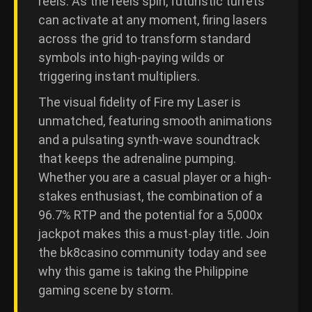
reels. As the reels spin, futuristic turrets
can activate at any moment, firing lasers
across the grid to transform standard
symbols into high-paying wilds or
triggering instant multipliers.
The visual fidelity of Fire my Laser is
unmatched, featuring smooth animations
and a pulsating synth-wave soundtrack
that keeps the adrenaline pumping.
Whether you are a casual player or a high-
stakes enthusiast, the combination of a
96.7% RTP and the potential for a 5,000x
jackpot makes this a must-play title. Join
the bk8casino community today and see
why this game is taking the Philippine
gaming scene by storm.