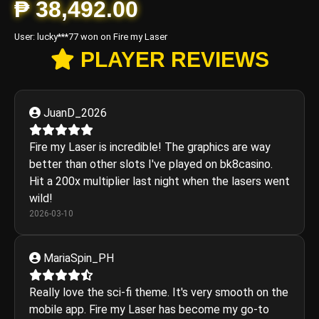
₱ 38,492.00
User: lucky***77 won on Fire my Laser
PLAYER REVIEWS
JuanD_2026
Fire my Laser is incredible! The graphics are way
better than other slots I've played on bk8casino.
Hit a 200x multiplier last night when the lasers went
wild!
2026-03-10
MariaSpin_PH
Really love the sci-fi theme. It's very smooth on the
mobile app. Fire my Laser has become my go-to