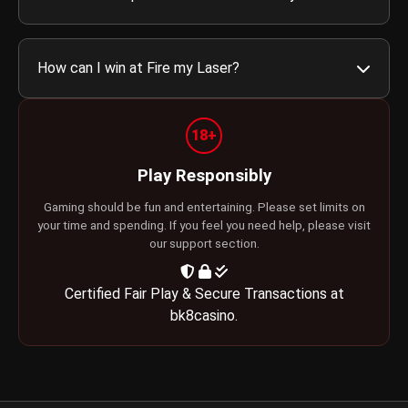
How can I win at Fire my Laser?
18+
Play Responsibly
Gaming should be fun and entertaining. Please set limits on
your time and spending. If you feel you need help, please visit
our support section.
Certified Fair Play & Secure Transactions at
bk8casino.