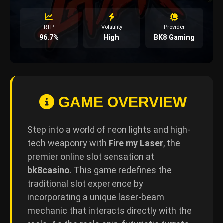
RTP
Volatility
Provider
96.7%
High
BK8 Gaming
GAME OVERVIEW
Step into a world of neon lights and high-
tech weaponry with
Fire my Laser
, the
premier online slot sensation at
bk8casino
. This game redefines the
traditional slot experience by
incorporating a unique laser-beam
mechanic that interacts directly with the