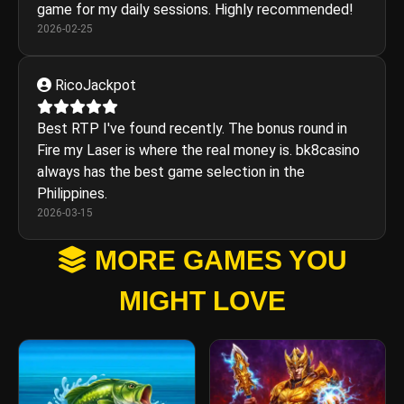
game for my daily sessions. Highly recommended!
2026-02-25
RicoJackpot
Best RTP I've found recently. The bonus round in
Fire my Laser is where the real money is. bk8casino
always has the best game selection in the
Philippines.
2026-03-15
MORE GAMES YOU
MIGHT LOVE