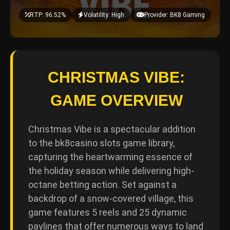
RTP: 96.52%
Volatility: High
Provider: BK8 Gaming
CHRISTMAS VIBE:
GAME OVERVIEW
Christmas Vibe is a spectacular addition
to the bk8casino slots game library,
capturing the heartwarming essence of
the holiday season while delivering high-
octane betting action. Set against a
backdrop of a snow-covered village, this
game features 5 reels and 25 dynamic
paylines that offer numerous ways to land