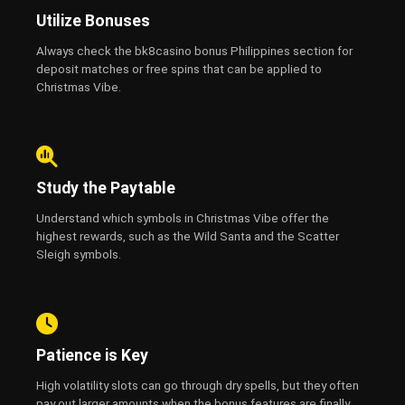
Utilize Bonuses
Always check the bk8casino bonus Philippines section for
deposit matches or free spins that can be applied to
Christmas Vibe.
Study the Paytable
Understand which symbols in Christmas Vibe offer the
highest rewards, such as the Wild Santa and the Scatter
Sleigh symbols.
Patience is Key
High volatility slots can go through dry spells, but they often
pay out larger amounts when the bonus features are finally