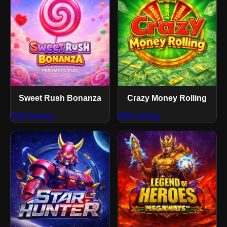
Sweet Rush Bonanza
Crazy Money Rolling
BK8 Gaming
BK8 Gaming