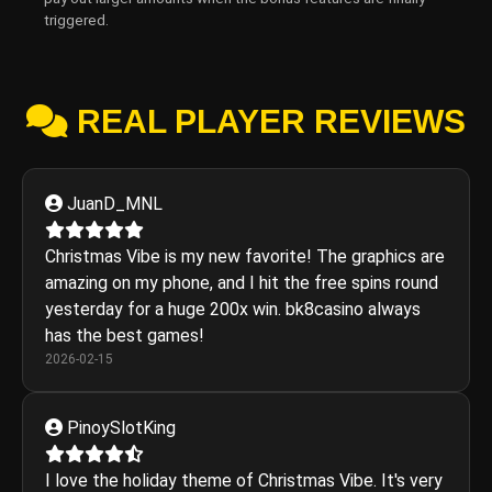
triggered.
REAL PLAYER REVIEWS
JuanD_MNL
Christmas Vibe is my new favorite! The graphics are
amazing on my phone, and I hit the free spins round
yesterday for a huge 200x win. bk8casino always
has the best games!
2026-02-15
PinoySlotKing
I love the holiday theme of Christmas Vibe. It's very