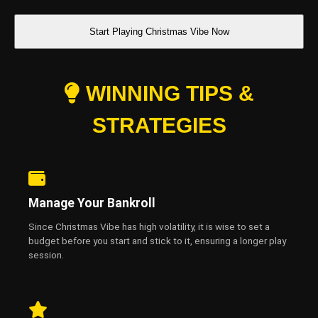
Start Playing Christmas Vibe Now
WINNING TIPS &
STRATEGIES
Manage Your Bankroll
Since Christmas Vibe has high volatility, it is wise to set a
budget before you start and stick to it, ensuring a longer play
session.