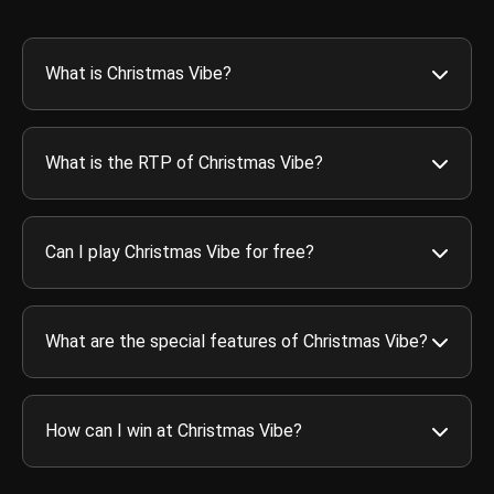
What is Christmas Vibe?
What is the RTP of Christmas Vibe?
Can I play Christmas Vibe for free?
What are the special features of Christmas Vibe?
How can I win at Christmas Vibe?