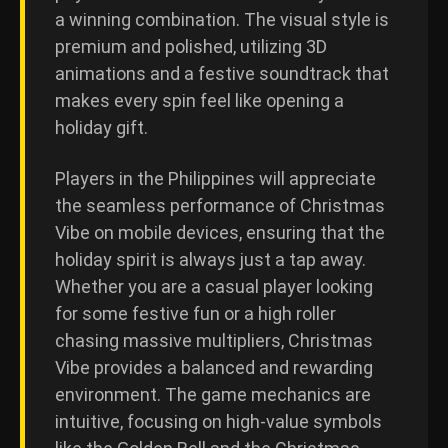
a winning combination. The visual style is
premium and polished, utilizing 3D
animations and a festive soundtrack that
makes every spin feel like opening a
holiday gift.
Players in the Philippines will appreciate
the seamless performance of Christmas
Vibe on mobile devices, ensuring that the
holiday spirit is always just a tap away.
Whether you are a casual player looking
for some festive fun or a high roller
chasing massive multipliers, Christmas
Vibe provides a balanced and rewarding
environment. The game mechanics are
intuitive, focusing on high-value symbols