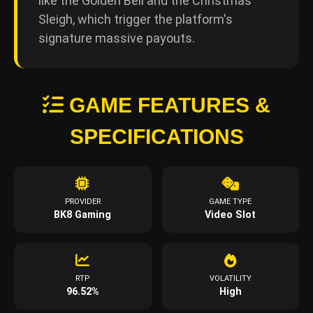
like the Golden Bell and the Christmas
Sleigh, which trigger the platform's
signature massive payouts.
GAME FEATURES &
SPECIFICATIONS
PROVIDER
GAME TYPE
BK8 Gaming
Video Slot
RTP
VOLATILITY
96.52%
High