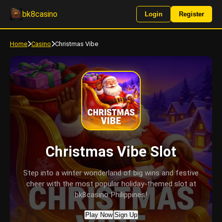
bk8casino
Login
Register
Home
Casino
Christmas Vibe
Christmas Vibe Slot
Step into a winter wonderland of big wins and festive
cheer with the most popular holiday-themed slot at
bk8casino Philippines!
Play Now
Sign Up