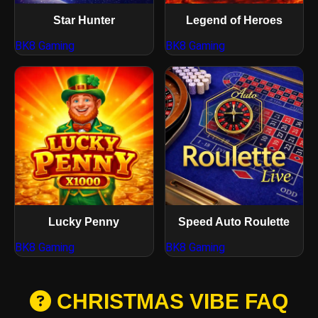
Star Hunter
Legend of Heroes
BK8 Gaming
BK8 Gaming
Lucky Penny
Speed Auto Roulette
BK8 Gaming
BK8 Gaming
CHRISTMAS VIBE FAQ