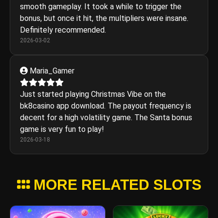
smooth gameplay. It took a while to trigger the
bonus, but once it hit, the multipliers were insane.
Definitely recommended.
2026-03-02
Maria_Gamer
Just started playing Christmas Vibe on the
bk8casino app download. The payout frequency is
decent for a high volatility game. The Santa bonus
game is very fun to play!
2026-03-18
MORE RELATED SLOTS