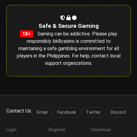
Safe & Secure Gaming
18+
Gaming can be addictive. Please play
responsibly. bk8casino is committed to
maintaining a safe gambling environment for all
players in the Philippines. For help, contact local
support organizations.
Contact Us:
Email
Facebook
Twitter
Discord
Login
Register
Download