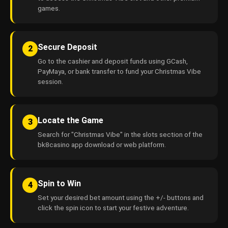
games.
Secure Deposit
2
Go to the cashier and deposit funds using GCash,
PayMaya, or bank transfer to fund your Christmas Vibe
session.
Locate the Game
3
Search for "Christmas Vibe" in the slots section of the
bk8casino app download or web platform.
Spin to Win
4
Set your desired bet amount using the +/- buttons and
click the spin icon to start your festive adventure.