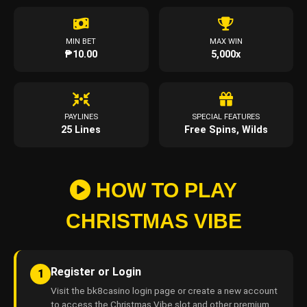
MIN BET
MAX WIN
₱10.00
5,000x
PAYLINES
SPECIAL FEATURES
25 Lines
Free Spins, Wilds
HOW TO PLAY
CHRISTMAS VIBE
Register or Login
1
Visit the bk8casino login page or create a new account
to access the Christmas Vibe slot and other premium