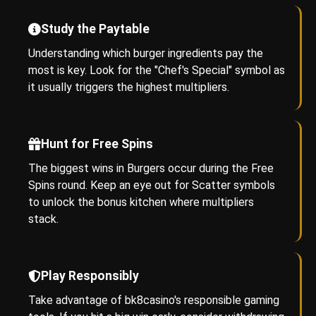
Study the Paytable
Understanding which burger ingredients pay the
most is key. Look for the "Chef's Special" symbol as
it usually triggers the highest multipliers.
Hunt for Free Spins
The biggest wins in Burgers occur during the Free
Spins round. Keep an eye out for Scatter symbols
to unlock the bonus kitchen where multipliers
stack.
Play Responsibly
Take advantage of bk8casino's responsible gaming