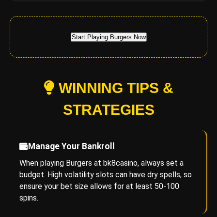
Start Playing Burgers Now
WINNING TIPS &
STRATEGIES
Manage Your Bankroll
When playing Burgers at bk8casino, always set a
budget. High volatility slots can have dry spells, so
ensure your bet size allows for at least 50-100
spins.