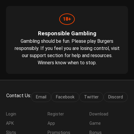
18+
Responsible Gambling
Gambling should be fun. Please play Burgers
responsibly. If you feel you are losing control, visit
our support section for help and resources.
Winners know when to stop.
Contact Us:
Email
Facebook
Twitter
Discord
Login
Register
Download
APK
App
Game
Slots
Promotions
Bonus