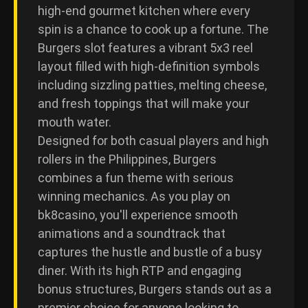
high-end gourmet kitchen where every
spin is a chance to cook up a fortune. The
Burgers slot features a vibrant 5x3 reel
layout filled with high-definition symbols
including sizzling patties, melting cheese,
and fresh toppings that will make your
mouth water.
Designed for both casual players and high
rollers in the Philippines, Burgers
combines a fun theme with serious
winning mechanics. As you play on
bk8casino, you'll experience smooth
animations and a soundtrack that
captures the hustle and bustle of a busy
diner. With its high RTP and engaging
bonus structures, Burgers stands out as a
premier choice for anyone looking to