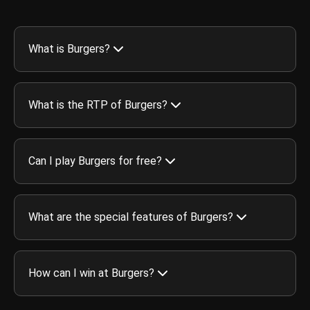
What is Burgers?
What is the RTP of Burgers?
Can I play Burgers for free?
What are the special features of Burgers?
How can I win at Burgers?