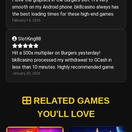
smooth on my Android phone. bk8casino always has
the best loading times for these high-end games.
February 14, 2026
SlotKing88
Hit a 500x multiplier on Burgers yesterday!
bk8casino processed my withdrawal to GCash in
less than 10 minutes. Highly recommended game.
January 20, 2026
RELATED GAMES
YOU'LL LOVE