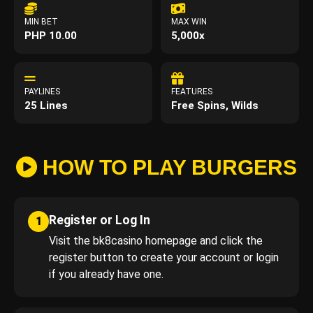
MIN BET
MAX WIN
PHP 10.00
5,000x
PAYLINES
FEATURES
25 Lines
Free Spins, Wilds
HOW TO PLAY BURGERS
Register or Log In
1
Visit the bk8casino homepage and click the
register button to create your account or login
if you already have one.