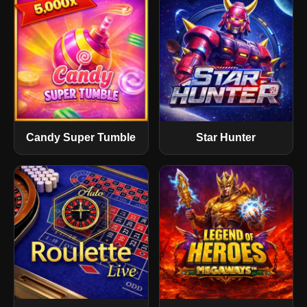
Candy Super Tumble
Star Hunter