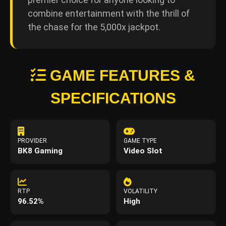
combine entertainment with the thrill of
the chase for the 5,000x jackpot.
GAME FEATURES &
SPECIFICATIONS
PROVIDER
GAME TYPE
BK8 Gaming
Video Slot
RTP
VOLATILITY
96.52%
High