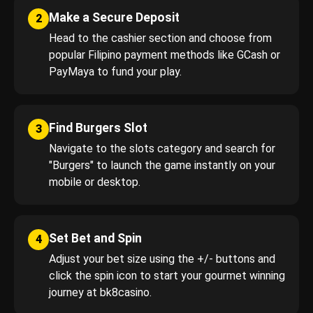
Make a Secure Deposit
2
Head to the cashier section and choose from
popular Filipino payment methods like GCash or
PayMaya to fund your play.
Find Burgers Slot
3
Navigate to the slots category and search for
"Burgers" to launch the game instantly on your
mobile or desktop.
Set Bet and Spin
4
Adjust your bet size using the +/- buttons and
click the spin icon to start your gourmet winning
journey at bk8casino.