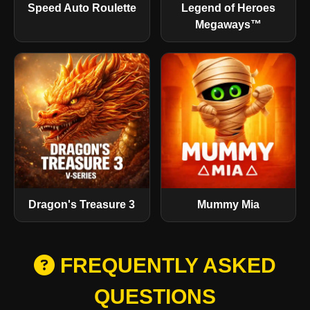
Speed Auto Roulette
Legend of Heroes
Megaways™
Dragon's Treasure 3
Mummy Mia
FREQUENTLY ASKED
QUESTIONS