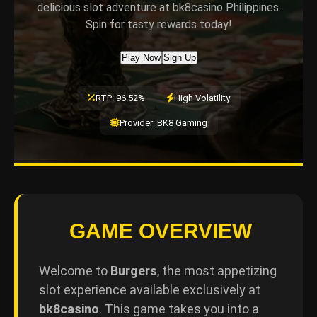
delicious slot adventure at bk8casino Philippines.
Spin for tasty rewards today!
Play Now
Sign Up
RTP: 96.52%
High Volatility
Provider: BK8 Gaming
GAME OVERVIEW
Welcome to
Burgers
, the most appetizing
slot experience available exclusively at
bk8casino
. This game takes you into a