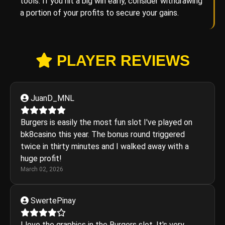
tools. If you hit a big win early, consider withdrawing
a portion of your profits to secure your gains.
PLAYER REVIEWS
JuanD_MNL
Burgers is easily the most fun slot I've played on
bk8casino this year. The bonus round triggered
twice in thirty minutes and I walked away with a
huge profit!
March 02, 2026
SwertePinay
I love the graphics in the Burgers slot. It's very