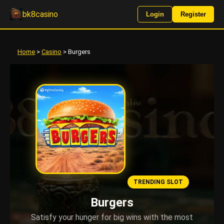
bk8casino
Login
Register
Home
>
Casino
> Burgers
TRENDING SLOT
Burgers
Satisfy your hunger for big wins with the most