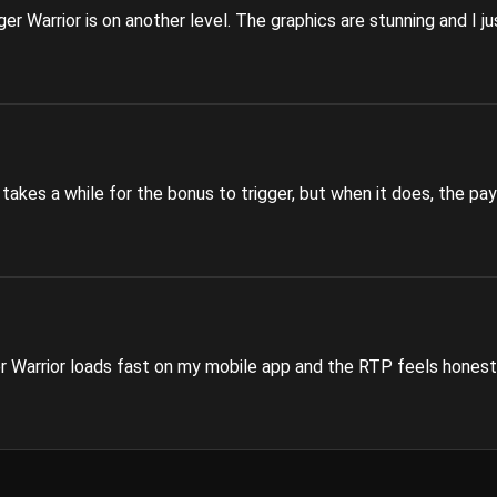
r Warrior is on another level. The graphics are stunning and I jus
takes a while for the bonus to trigger, but when it does, the pay
er Warrior loads fast on my mobile app and the RTP feels honest.