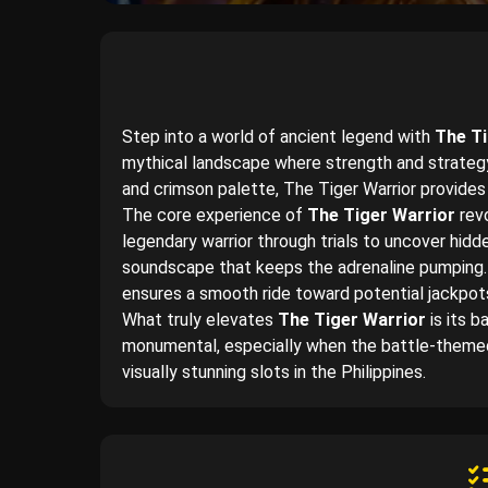
Step into a world of ancient legend with
The Ti
mythical landscape where strength and strategy
and crimson palette, The Tiger Warrior provides 
The core experience of
The Tiger Warrior
revo
legendary warrior through trials to uncover hidd
soundscape that keeps the adrenaline pumping.
ensures a smooth ride toward potential jackpot
What truly elevates
The Tiger Warrior
is its b
monumental, especially when the battle-themed b
visually stunning slots in the Philippines.