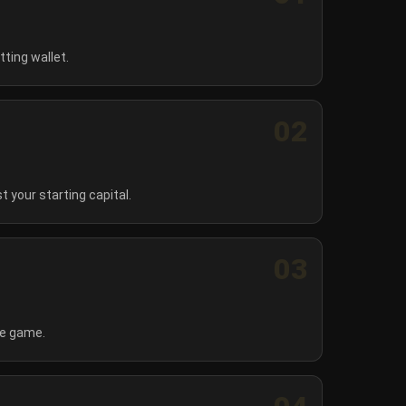
tting wallet.
02
 your starting capital.
03
he game.