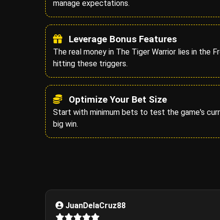
manage expectations.
Leverage Bonus Features
The real money in The Tiger Warrior lies in the 
hitting these triggers.
Optimize Your Bet Size
Start with minimum bets to test the game's curr
big win.
JuanDelaCruz88