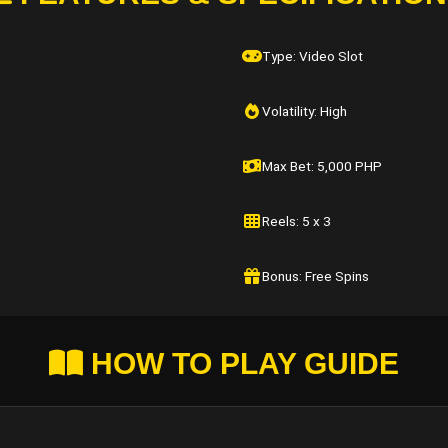
Type: Video Slot
Volatility: High
Max Bet: 5,000 PHP
Reels: 5 x 3
Bonus: Free Spins
HOW TO PLAY GUIDE