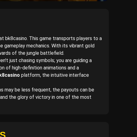
 at bk8casino. This game transports players to a
e gameplay mechanics. With its vibrant gold
ards of the jungle battlefield.
en't just chasing symbols; you are guiding a
n of high-definition animations and a
k8casino
platform, the intuitive interface
wins may be less frequent, the payouts can be
and the glory of victory in one of the most
NS