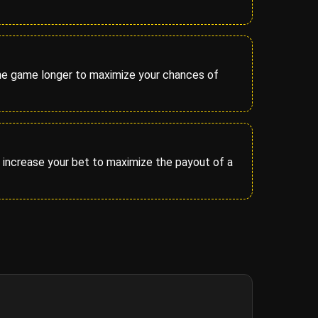
 the game longer to maximize your chances of
y increase your bet to maximize the payout of a