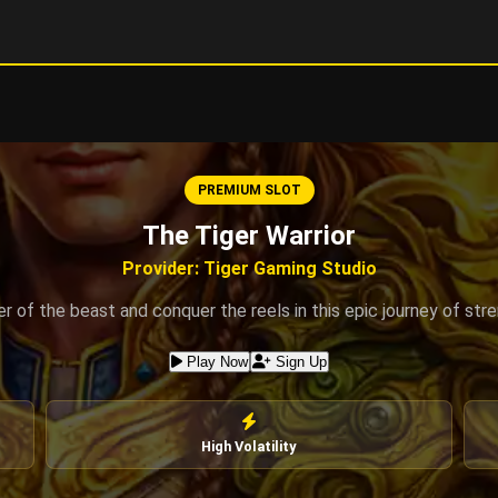
PREMIUM SLOT
The Tiger Warrior
Provider: Tiger Gaming Studio
 of the beast and conquer the reels in this epic journey of str
Play Now
Sign Up
High Volatility