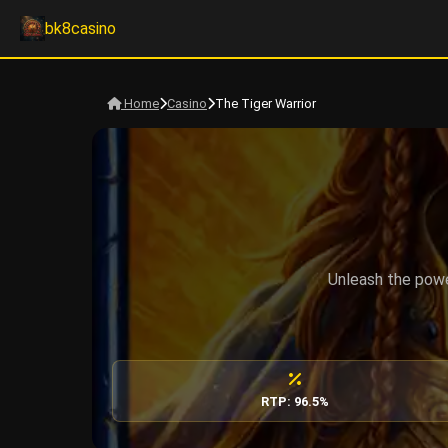
bk8casino
Home
Casino
The Tiger Warrior
Unleash the power
RTP: 96.5%