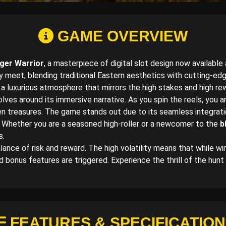
GAME OVERVIEW
ger Warrior
, a masterpiece of digital slot design now available
 meet, blending traditional Eastern aesthetics with cutting-edg
a luxurious atmosphere that mirrors the high stakes and high rew
lves around its immersive narrative. As you spin the reels, you ar
en treasures. The game stands out due to its seamless integratio
 Whether you are a seasoned high-roller or a newcomer to the
b
s.
alance of risk and reward. The high volatility means that while 
onus features are triggered. Experience the thrill of the hunt 
FEATURES & SPECIFICATIO