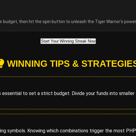
ur budget, then hit the spin button to unleash the Tiger Warrior's power
Start Your Winning Streak Now
WINNING TIPS & STRATEGIE
is essential to set a strict budget. Divide your funds into small
aying symbols. Knowing which combinations trigger the most PHP