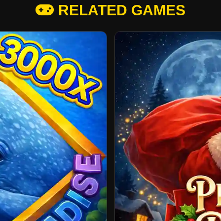
RELATED GAMES