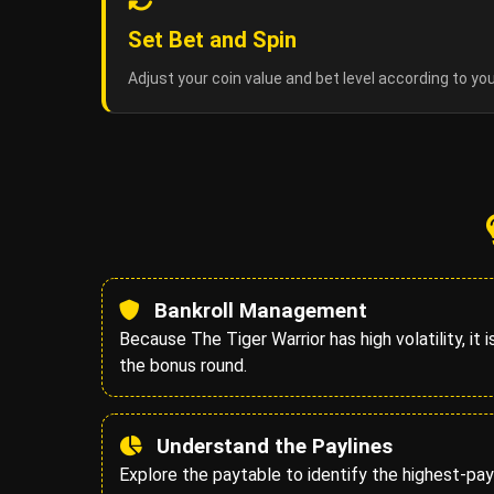
Set Bet and Spin
Adjust your coin value and bet level according to yo
Bankroll Management
Because The Tiger Warrior has high volatility, it 
the bonus round.
Understand the Paylines
Explore the paytable to identify the highest-p