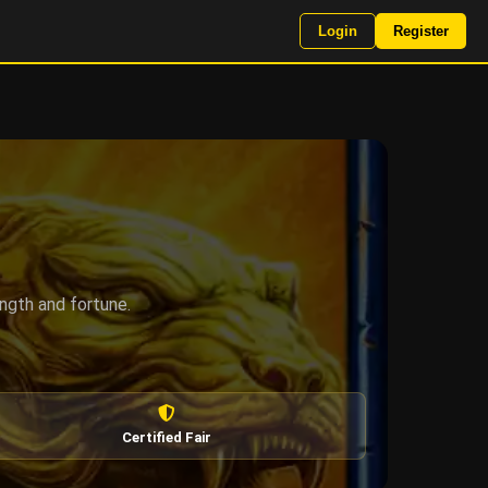
Login
Register
ength and fortune.
Certified Fair