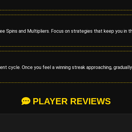
Free Spins and Multipliers. Focus on strategies that keep you in
ent cycle. Once you feel a winning streak approaching, graduall
PLAYER REVIEWS