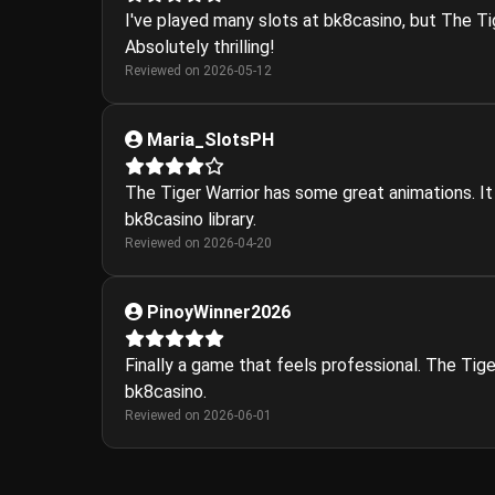
I've played many slots at bk8casino, but The Tige
Absolutely thrilling!
Reviewed on 2026-05-12
Maria_SlotsPH
The Tiger Warrior has some great animations. It 
bk8casino library.
Reviewed on 2026-04-20
PinoyWinner2026
Finally a game that feels professional. The Tig
bk8casino.
Reviewed on 2026-06-01