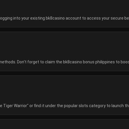
r logging into your existing bk8casino account to access your secure be
thods. Don't forget to claim the bk8casino bonus philippines to boost
 Tiger Warrior" or find it under the popular slots category to launch t