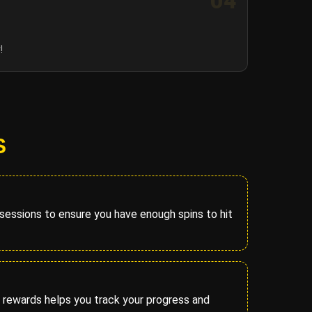
04
!
S
er sessions to ensure you have enough spins to hit
 rewards helps you track your progress and