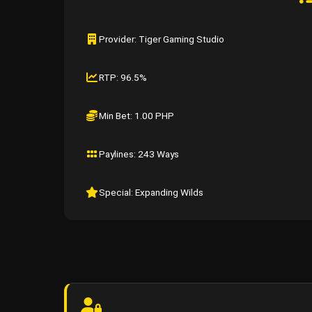
Provider: Tiger Gaming Studio
RTP: 96.5%
Min Bet: 1.00 PHP
Paylines: 243 Ways
Special: Expanding Wilds