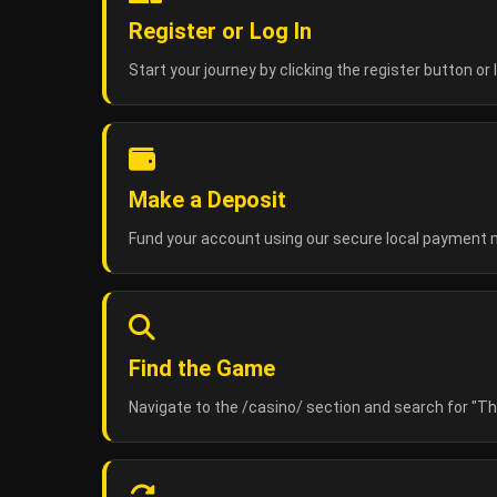
Register or Log In
Start your journey by clicking the register button o
Make a Deposit
Fund your account using our secure local payment me
Find the Game
Navigate to the /casino/ section and search for "The