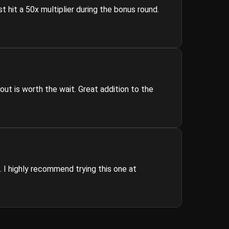
t hit a 50x multiplier during the bonus round.
out is worth the wait. Great addition to the
 I highly recommend trying this one at