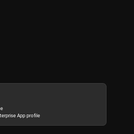
ce
erprise App profile