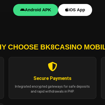
Android APK
iOS App
Y CHOOSE BK8CASINO MOBI
Secure Payments
Integrated encrypted gateways for safe deposits
and rapid withdrawals in PHP.