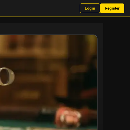
Login
Register