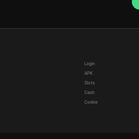
Login
APK
Slots
Cash
Cookie