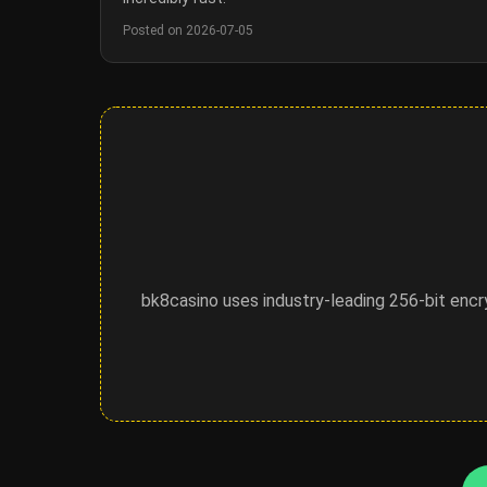
Posted on 2026-07-05
bk8casino uses industry-leading 256-bit encry