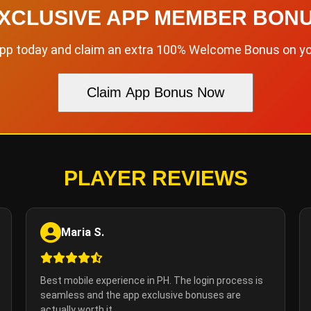
XCLUSIVE APP MEMBER BON
pp today and claim an extra 100% Welcome Bonus on your
Claim App Bonus Now
PLAYER REVIEWS
Maria S.
Best mobile experience in PH. The login process is
seamless and the app exclusive bonuses are
actually worth it.