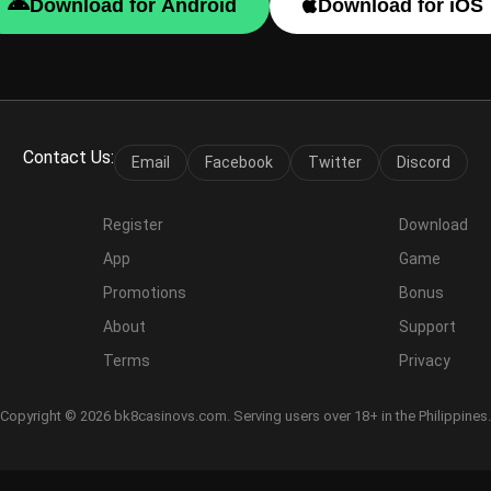
Download for Android
Download for iOS
Contact Us:
Email
Facebook
Twitter
Discord
Register
Download
App
Game
Promotions
Bonus
About
Support
Terms
Privacy
Copyright © 2026 bk8casinovs.com. Serving users over 18+ in the Philippines.