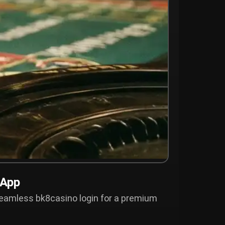
 App
d seamless bk8casino login for a premium