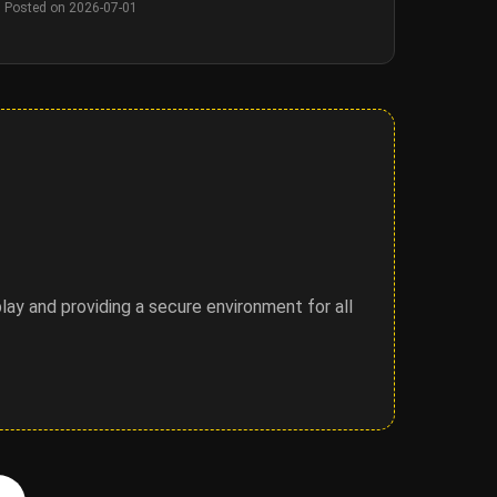
Posted on 2026-07-01
lay and providing a secure environment for all