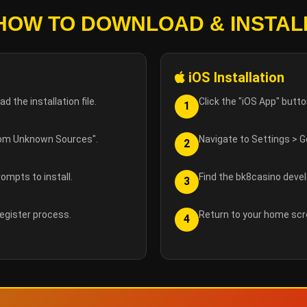
HOW TO DOWNLOAD & INSTAL
iOS Installation
 the installation file.
Click the "iOS App" butto
1
from Unknown Sources".
Navigate to Settings > 
2
ompts to install.
Find the bk8casino develo
3
egister process.
Return to your home scre
4