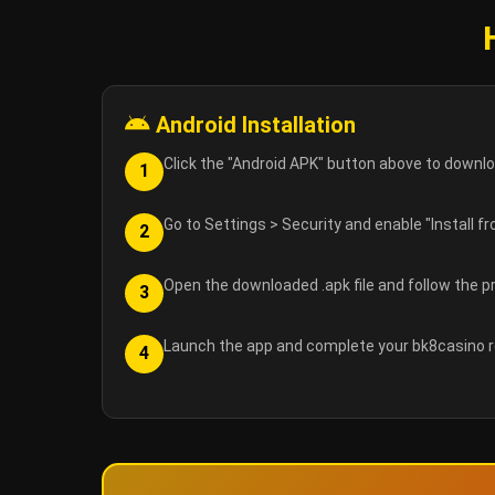
Android Installation
Click the "Android APK" button above to download
1
Go to Settings > Security and enable "Install 
2
Open the downloaded .apk file and follow the pr
3
Launch the app and complete your bk8casino r
4