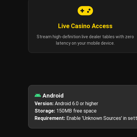
Live Casino Access
Stream high-definition live dealer tables with zero
latency on your mobile device.
Android
Version:
Android 6.0 or higher
Storage:
150MB free space
Requirement:
Enable 'Unknown Sources' in sett