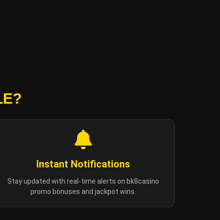
LE?
Instant Notifications
Stay updated with real-time alerts on bk8casino
promo bonuses and jackpot wins.