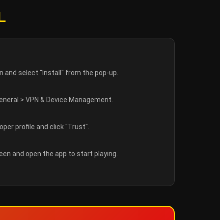
L
n and select "Install" from the pop-up.
General > VPN & Device Management.
per profile and click "Trust".
en and open the app to start playing.