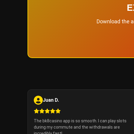
E
Download the a
Juan D.
The bk8casino app is so smooth. I can play slots
during my commute and the withdrawals are
incredibly fast!