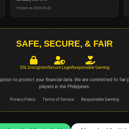
Posted on 2026-06-28
SAFE, SECURE, & FAIR
SSL Encryption
Secure Login
Responsible Gaming
ption to protect your financial data. We are committed to fair p
players in the Philippines.
Privacy Policy
Terms of Service
Responsible Gaming