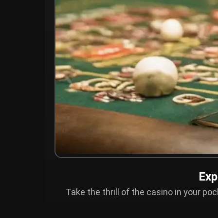
Exp
Take the thrill of the casino in your p