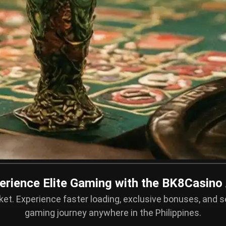
erience Elite Gaming with the BK8Casino
ocket. Experience faster loading, exclusive bonuses, an
gaming journey anywhere in the Philippines.