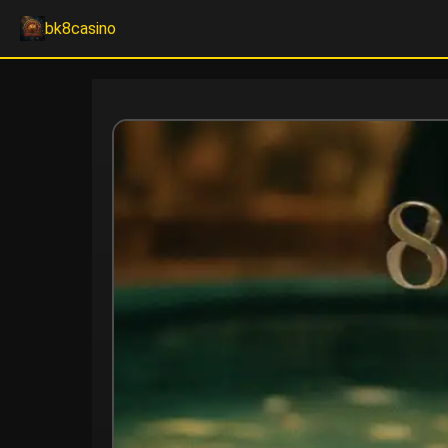
bk8casino