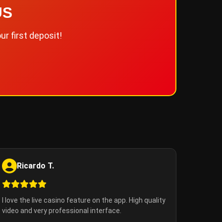
US
 first deposit!
Ricardo T.
I love the live casino feature on the app. High quality
video and very professional interface.