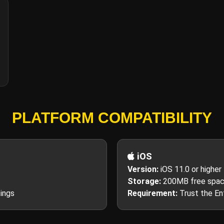
PLATFORM COMPATIBILITY
iOS
Version:
iOS 11.0 or higher
Storage:
200MB free spa
ings
Requirement:
Trust the Ent