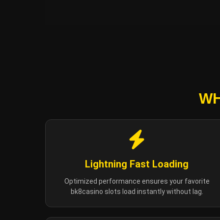
WH
Lightning Fast Loading
Optimized performance ensures your favorite
bk8casino slots load instantly without lag.